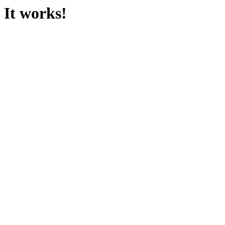
It works!